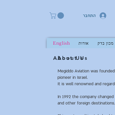
התחבר
English
אודות
מכון בדק
About Us
About Us
Megiddo Aviation was founded 
pioneer in Israel.
It is well renowned and regard
In 1992 the company changed it
and other foreign destinations.