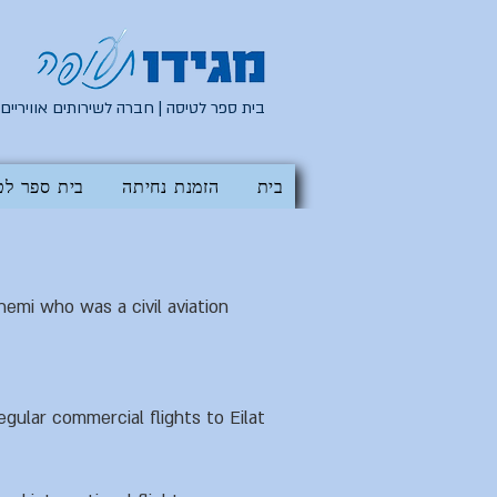
בית ספר לטיסה | חברה לשירותים אוויריים
 ספר לטיסה
הזמנת נחיתה
בית
mi who was a civil aviation
gular commercial flights to Eilat