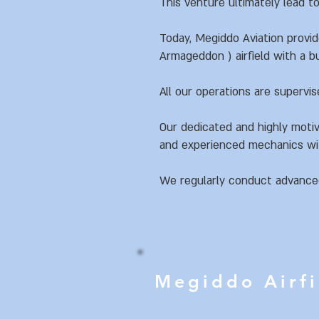
This venture ultimately lead to
Today, Megiddo Aviation provi
Armageddon ) airfield with a bu
All our operations are supervis
Our dedicated and highly motiv
and experienced mechanics wit
We regularly conduct advanced 
Megiddo Airf