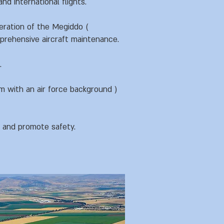
nd international flights.
eration of the Megiddo (
mprehensive aircraft maintenance.
.
m with an air force background )
y and promote safety.