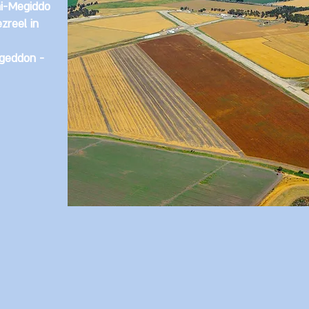
i-Megiddo
ezreel in
geddon -