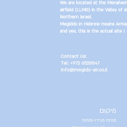
We are located at the Menahem
airfield (LLMG) in the Valley of J
Northern Israel.
Megiddo in Hebrew means Arma
and yes, this is the actual site !
Contact Us:
Tel: +972 6528847
info@megido-air.co.il
מיקום
מנחת מגידו-מנחמי