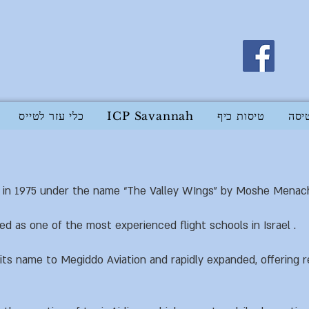
כלי עזר לטייס
ICP Savannah
טיסות כיף
בית
in 1975 under the name “The Valley WIngs” by Moshe Menache
ed as one of the most experienced flight schools in Israel .
s name to Megiddo Aviation and rapidly expanded, offering re