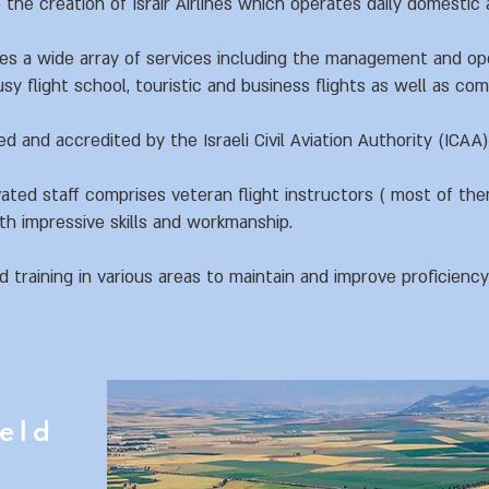
 the creation of Israir Airlines which operates daily domestic a
des a wide array of services including the management and op
sy flight school, touristic and business flights as well as co
ed and accredited by the Israeli Civil Aviation Authority (ICAA)
ated staff comprises veteran flight instructors ( most of the
h impressive skills and workmanship.
training in various areas to maintain and improve proficienc
ield