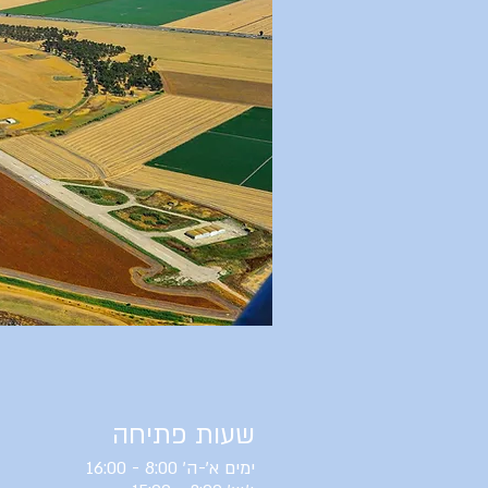
שעות פתיחה
ימים א'-ה' 8:00 - 16:00